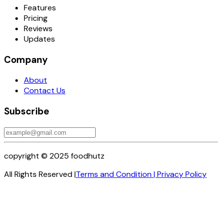
Features
Pricing
Reviews
Updates
Company
About
Contact Us
Subscribe
copyright © 2025 foodhutz
All Rights Reserved |
Terms and Condition
|
Privacy Policy