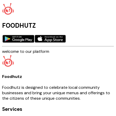
FOODHUTZ
welcome to our platform
Foodhutz
Foodhutz is designed to celebrate local community
businesses and bring your unique menus and offerings to
the citizens of these unique communities.
Services